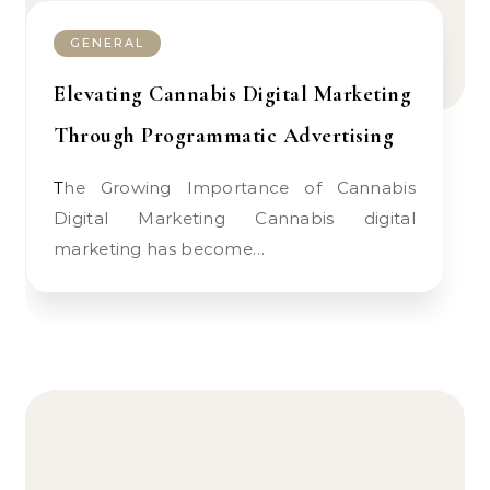
GENERAL
Elevating Cannabis Digital Marketing
Through Programmatic Advertising
The Growing Importance of Cannabis
Digital Marketing Cannabis digital
marketing has become…