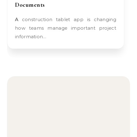
Documents
A construction tablet app is changing
how teams manage important project
information…