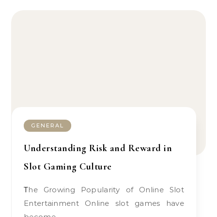
GENERAL
Understanding Risk and Reward in
Slot Gaming Culture
The Growing Popularity of Online Slot
Entertainment Online slot games have
become…