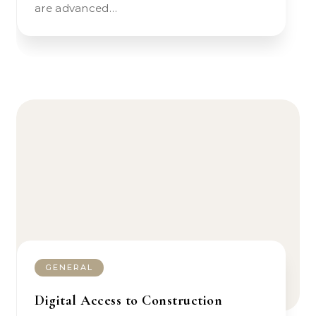
are advanced…
GENERAL
Digital Access to Construction