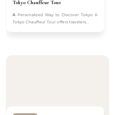
Tokyo Chauffeur Tour
A Personalized Way to Discover Tokyo A
Tokyo Chauffeur Tour offers travelers…