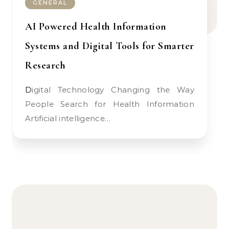
GENERAL
AI Powered Health Information
Systems and Digital Tools for Smarter
Research
Digital Technology Changing the Way
People Search for Health Information
Artificial intelligence…