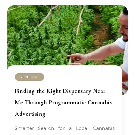
GENERAL
Finding the Right Dispensary Near
Me Through Programmatic Cannabis
Advertising
Smarter Search for a Local Cannabis