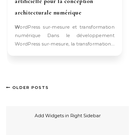
artificielle pour la conception
architecturale numérique
WordPress sur-mesure et transformation
numérique Dans le développement
WordPress sur-mesure, la transformation…
OLDER POSTS
Add Widgets in Right Sidebar