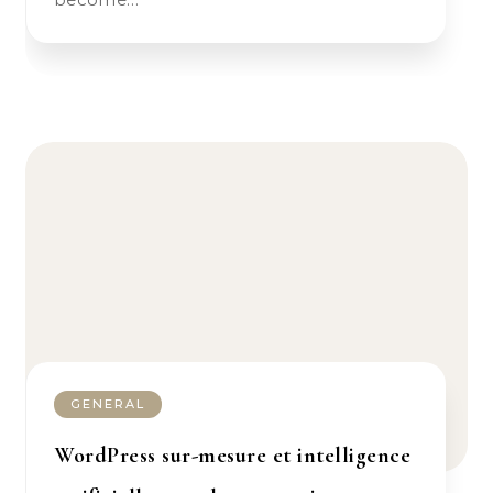
GENERAL
WordPress sur-mesure et intelligence