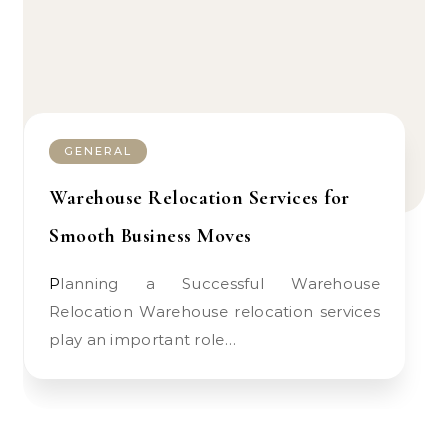
GENERAL
Warehouse Relocation Services for
Smooth Business Moves
Planning a Successful Warehouse
Relocation Warehouse relocation services
play an important role…