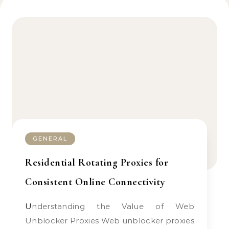
GENERAL
Residential Rotating Proxies for
Consistent Online Connectivity
Understanding the Value of Web
Unblocker Proxies Web unblocker proxies