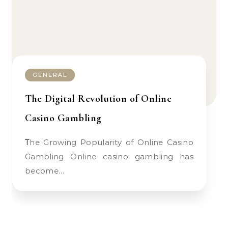
GENERAL
The Digital Revolution of Online
Casino Gambling
The Growing Popularity of Online Casino
Gambling Online casino gambling has
become…