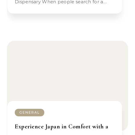
Dispensary When people search for a…
GENERAL
Experience Japan in Comfort with a