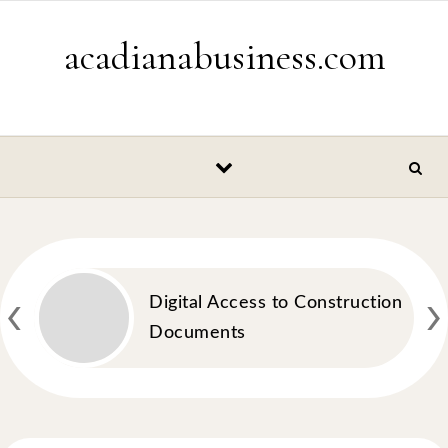
Skip to content
acadianabusiness.com
‹
›
Digital Access to Construction
Documents