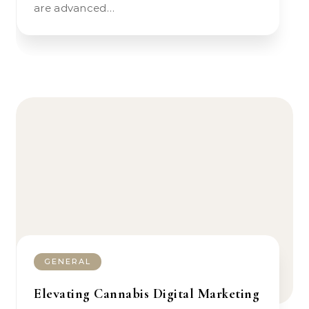
are advanced…
GENERAL
Elevating Cannabis Digital Marketing