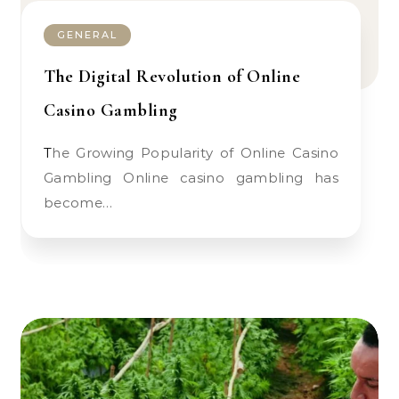
GENERAL
The Digital Revolution of Online
Casino Gambling
The Growing Popularity of Online Casino
Gambling Online casino gambling has
become…