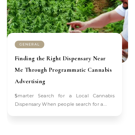
GENERAL
Finding the Right Dispensary Near
Me Through Programmatic Cannabis
Advertising
Smarter Search for a Local Cannabis
Dispensary When people search for a…