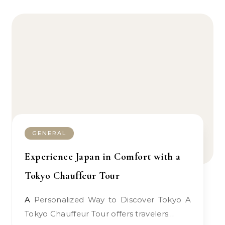
GENERAL
Experience Japan in Comfort with a
Tokyo Chauffeur Tour
A Personalized Way to Discover Tokyo A
Tokyo Chauffeur Tour offers travelers…