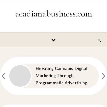
Skip to content
acadianabusiness.com
‹
›
Elevating Cannabis Digital
Marketing Through
Programmatic Advertising