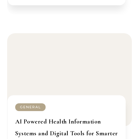
GENERAL
AI Powered Health Information
Systems and Digital Tools for Smarter