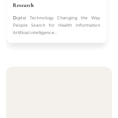
Research
Digital Technology Changing the Way
People Search for Health Information
Artificial intelligence…