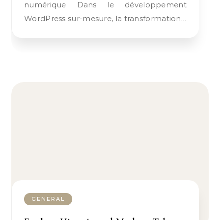
numérique Dans le développement
WordPress sur-mesure, la transformation…
GENERAL