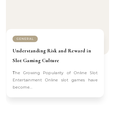
GENERAL
Understanding Risk and Reward in
Slot Gaming Culture
The Growing Popularity of Online Slot
Entertainment Online slot games have
become…