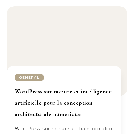
GENERAL
WordPress sur-mesure et intelligence
artificielle pour la conception
architecturale numérique
WordPress sur-mesure et transformation