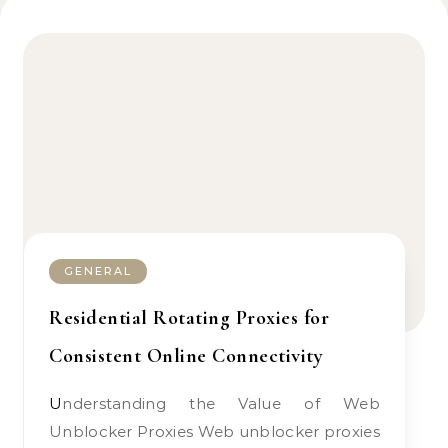
GENERAL
Residential Rotating Proxies for
Consistent Online Connectivity
Understanding the Value of Web
Unblocker Proxies Web unblocker proxies