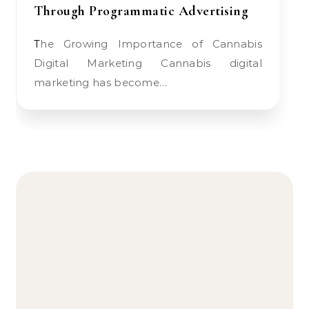
Through Programmatic Advertising
The Growing Importance of Cannabis
Digital Marketing Cannabis digital
marketing has become…