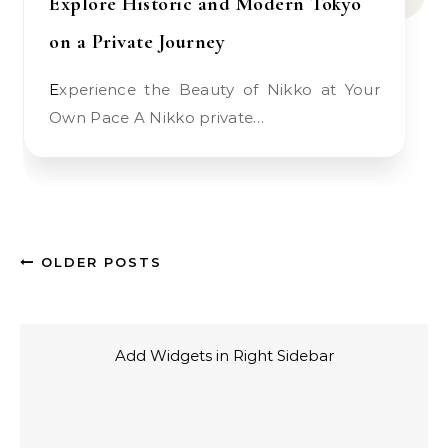
Explore Historic and Modern Tokyo
on a Private Journey
Experience the Beauty of Nikko at Your
Own Pace A Nikko private…
OLDER POSTS
Add Widgets in Right Sidebar