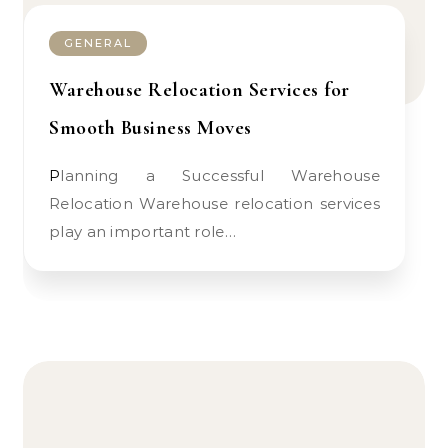
GENERAL
Warehouse Relocation Services for
Smooth Business Moves
Planning a Successful Warehouse
Relocation Warehouse relocation services
play an important role…