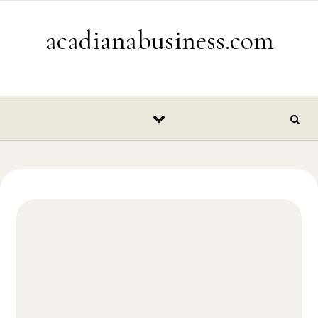
Skip to content
acadianabusiness.com