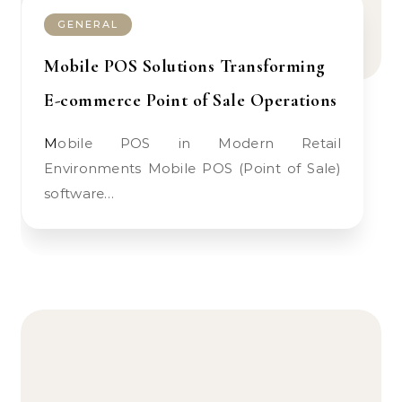
GENERAL
Mobile POS Solutions Transforming
E-commerce Point of Sale Operations
Mobile POS in Modern Retail
Environments Mobile POS (Point of Sale)
software…