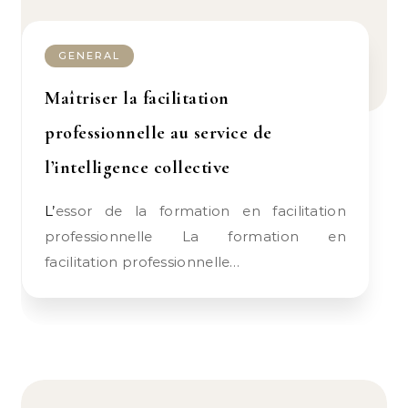
GENERAL
Maîtriser la facilitation
professionnelle au service de
l’intelligence collective
L’essor de la formation en facilitation
professionnelle La formation en
facilitation professionnelle…