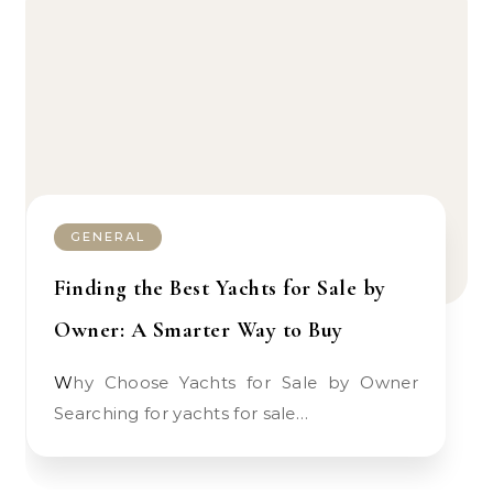
GENERAL
Finding the Best Yachts for Sale by
Owner: A Smarter Way to Buy
Why Choose Yachts for Sale by Owner
Searching for yachts for sale…