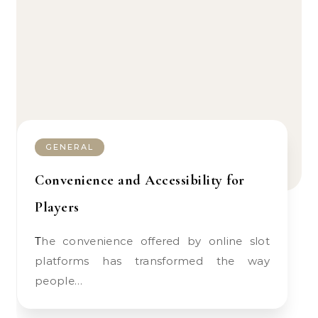
GENERAL
Convenience and Accessibility for
Players
The convenience offered by online slot
platforms has transformed the way
people…