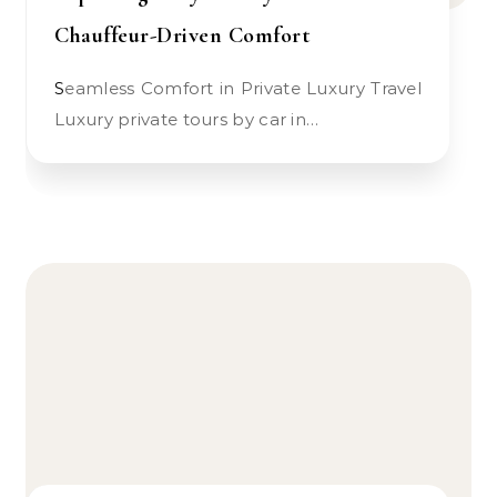
Chauffeur-Driven Comfort
Seamless Comfort in Private Luxury Travel
Luxury private tours by car in…