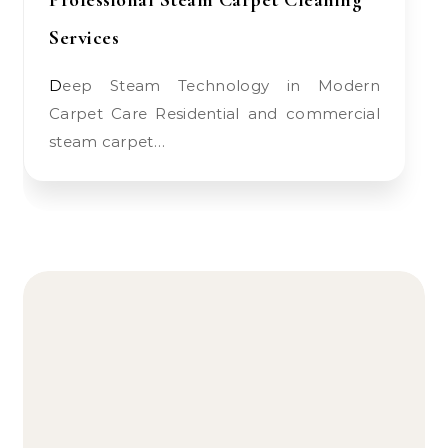
Professional Steam Carpet Cleaning
Services
Deep Steam Technology in Modern
Carpet Care Residential and commercial
steam carpet…