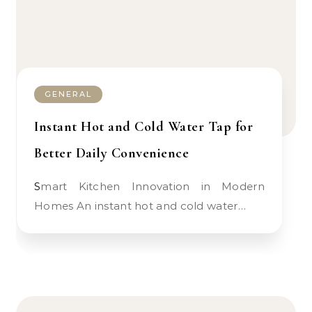
GENERAL
Instant Hot and Cold Water Tap for
Better Daily Convenience
Smart Kitchen Innovation in Modern
Homes An instant hot and cold water…