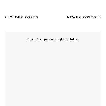
OLDER POSTS
NEWER POSTS
Add Widgets in Right Sidebar