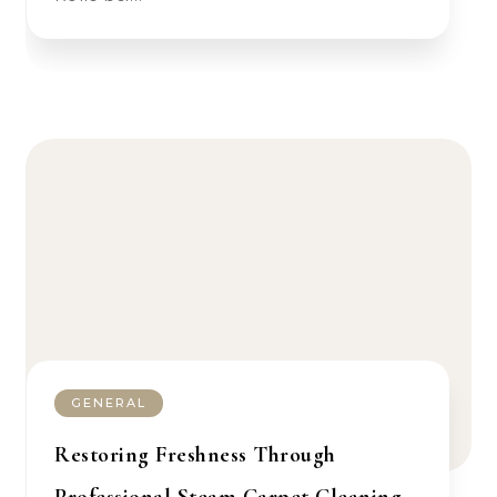
GENERAL
Restoring Freshness Through