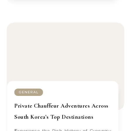
GENERAL
Private Chauffeur Adventures Across
South Korea’s Top Destinations
Experience the Rich History of Gyeongju