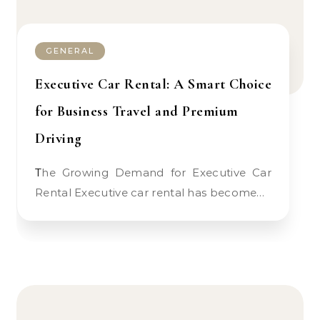
GENERAL
Executive Car Rental: A Smart Choice
for Business Travel and Premium
Driving
The Growing Demand for Executive Car
Rental Executive car rental has become…