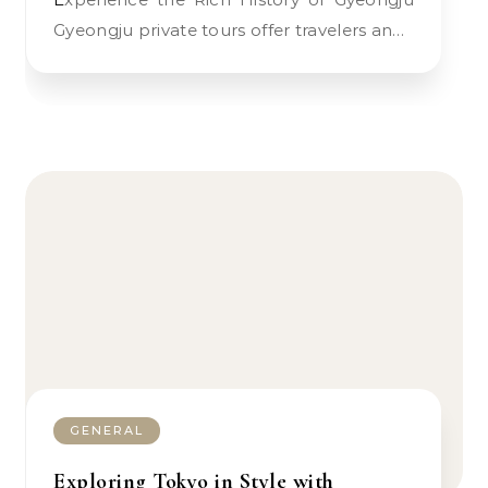
Gyeongju private tours offer travelers an…
GENERAL
Exploring Tokyo in Style with