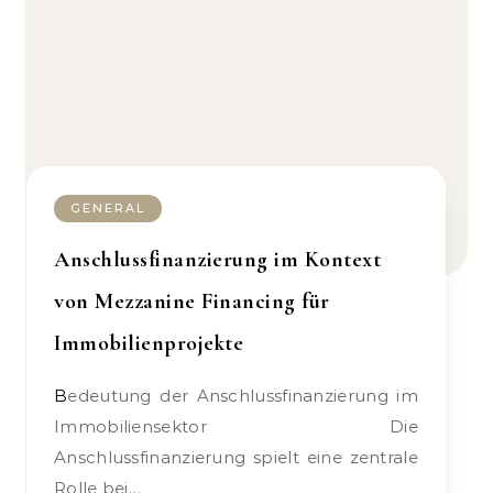
GENERAL
Anschlussfinanzierung im Kontext
von Mezzanine Financing für
Immobilienprojekte
Bedeutung der Anschlussfinanzierung im
Immobiliensektor Die
Anschlussfinanzierung spielt eine zentrale
Rolle bei…