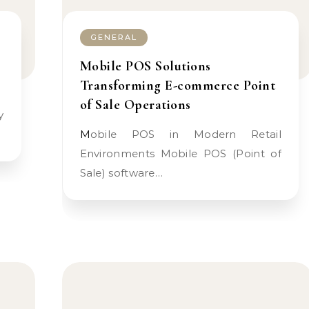
GENERAL
Mobile POS Solutions
Transforming E-commerce Point
of Sale Operations
…
Mobile POS in Modern Retail
Environments Mobile POS (Point of
Sale) software…