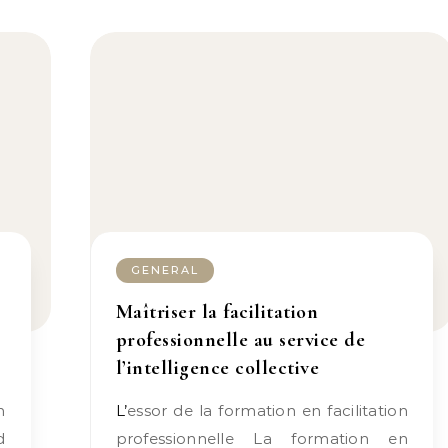
GENERAL
Maîtriser la facilitation
professionnelle au service de
l’intelligence collective
L’essor de la formation en facilitation
d
professionnelle La formation en