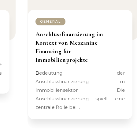
GENERAL
Anschlussfinanzierung im
Kontext von Mezzanine
Financing für
Immobilienprojekte
s
Bedeutung der
Anschlussfinanzierung im
Immobiliensektor Die
Anschlussfinanzierung spielt eine
zentrale Rolle bei…