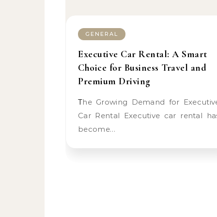
GENERAL
Executive Car Rental: A Smart
Choice for Business Travel and
Premium Driving
The Growing Demand for Executive
Car Rental Executive car rental ha
become…