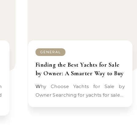
GENERAL
Finding the Best Yachts for Sale
by Owner: A Smarter Way to Buy
Why Choose Yachts for Sale by
d
Owner Searching for yachts for sale…