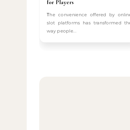
for Players
The convenience offered by online
slot platforms has transformed th
way people…