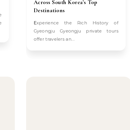
Across South Korea’s Top
Destinations
e
Experience the Rich History of
Gyeongju Gyeongju private tours
offer travelers an…