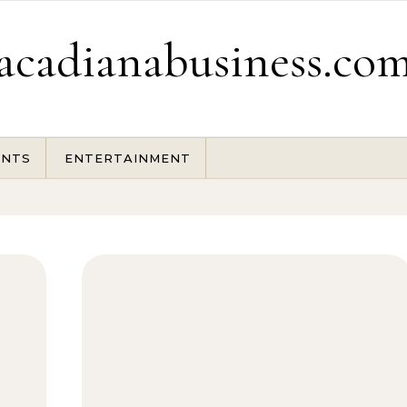
acadianabusiness.co
ENTS
ENTERTAINMENT