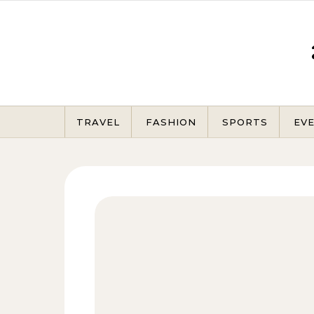
Skip to content
TRAVEL
FASHION
SPORTS
EV