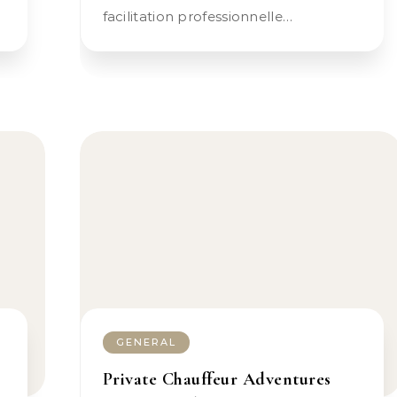
facilitation professionnelle…
GENERAL
Private Chauffeur Adventures