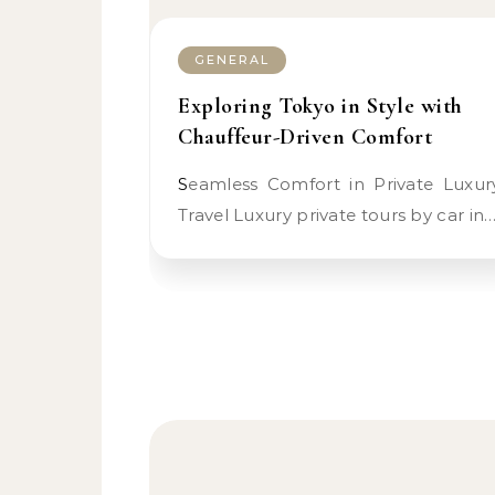
GENERAL
Exploring Tokyo in Style with
Chauffeur-Driven Comfort
Seamless Comfort in Private Luxury
Travel Luxury private tours by car in