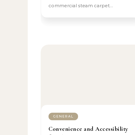
commercial steam carpet…
GENERAL
Convenience and Accessibility