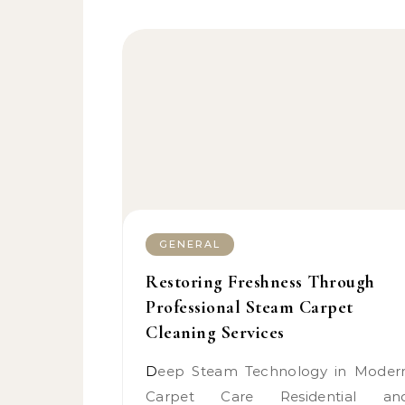
GENERAL
Restoring Freshness Through
Professional Steam Carpet
Cleaning Services
Deep Steam Technology in Modern
Carpet Care Residential an