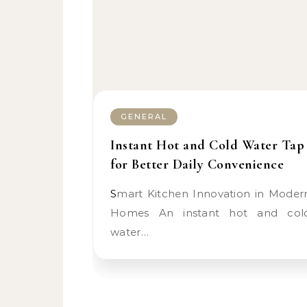
GENERAL
Instant Hot and Cold Water Tap
for Better Daily Convenience
Smart Kitchen Innovation in Modern
Homes An instant hot and col
water…