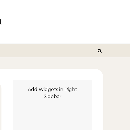
m
Add Widgets in Right
Sidebar