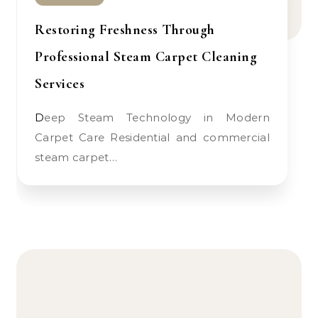
Restoring Freshness Through
Professional Steam Carpet Cleaning
Services
Deep Steam Technology in Modern
Carpet Care Residential and commercial
steam carpet…