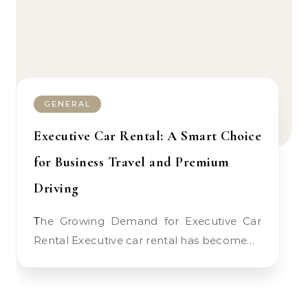
GENERAL
Executive Car Rental: A Smart Choice
for Business Travel and Premium
Driving
The Growing Demand for Executive Car
Rental Executive car rental has become…