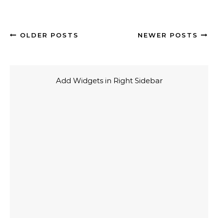
OLDER POSTS
NEWER POSTS
Add Widgets in Right Sidebar