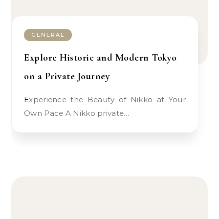
GENERAL
Explore Historic and Modern Tokyo
on a Private Journey
Experience the Beauty of Nikko at Your
Own Pace A Nikko private…