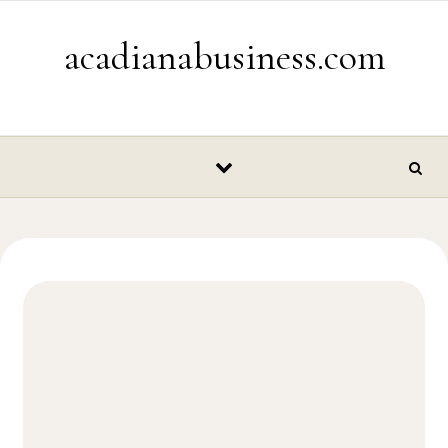
Skip to content
acadianabusiness.com