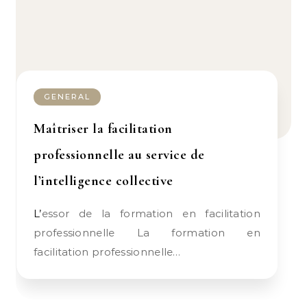
GENERAL
Maîtriser la facilitation
professionnelle au service de
l’intelligence collective
L’essor de la formation en facilitation
professionnelle La formation en
facilitation professionnelle…