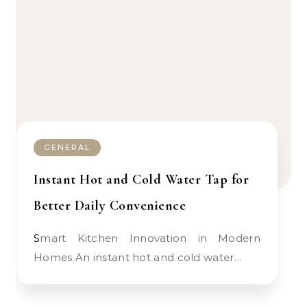
GENERAL
Instant Hot and Cold Water Tap for
Better Daily Convenience
Smart Kitchen Innovation in Modern
Homes An instant hot and cold water…