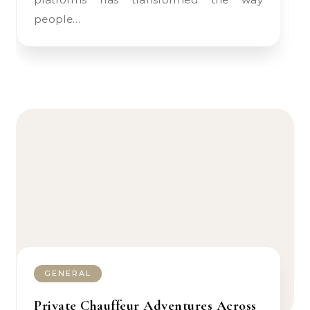
people…
GENERAL
Private Chauffeur Adventures Across