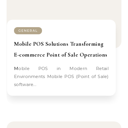
GENERAL
Mobile POS Solutions Transforming
E-commerce Point of Sale Operations
Mobile POS in Modern Retail
Environments Mobile POS (Point of Sale)
software…