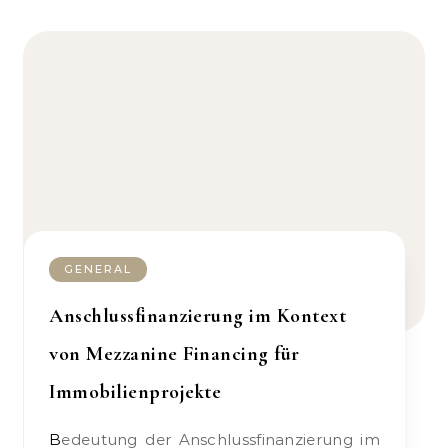
GENERAL
Anschlussfinanzierung im Kontext
von Mezzanine Financing für
Immobilienprojekte
Bedeutung der Anschlussfinanzierung im