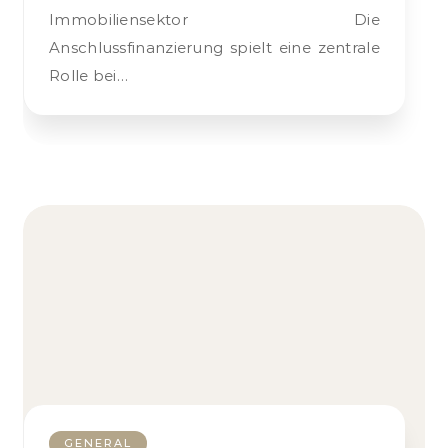
Immobiliensektor Die
Anschlussfinanzierung spielt eine zentrale
Rolle bei…
GENERAL