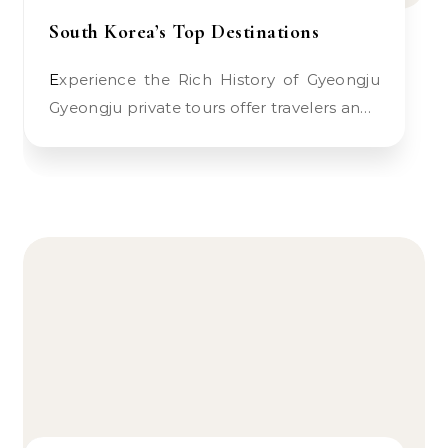
South Korea’s Top Destinations
Experience the Rich History of Gyeongju
Gyeongju private tours offer travelers an…