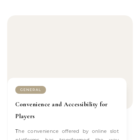
GENERAL
Convenience and Accessibility for
Players
The convenience offered by online slot
platforms has transformed the way