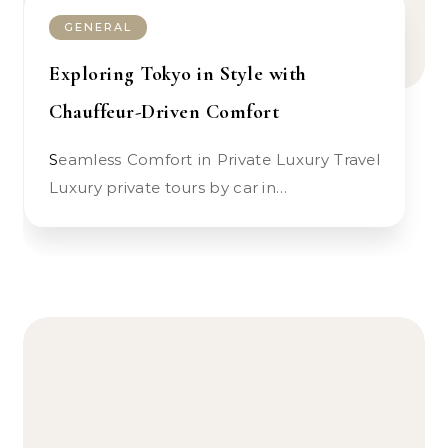
GENERAL
Exploring Tokyo in Style with
Chauffeur-Driven Comfort
Seamless Comfort in Private Luxury Travel
Luxury private tours by car in…