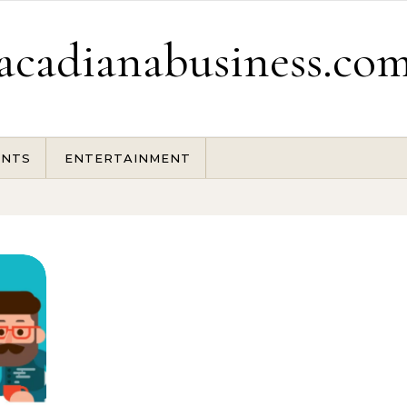
acadianabusiness.co
ENTS
ENTERTAINMENT