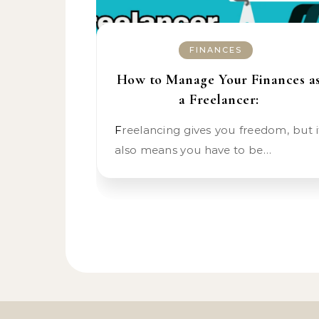
FINANCES
How to Manage Your Finances a
a Freelancer:
Freelancing gives you freedom, but it
also means you have to be…