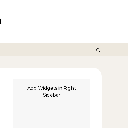
m
Add Widgets in Right
Sidebar