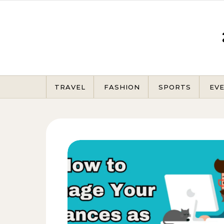
Skip to content
TRAVEL
FASHION
SPORTS
EV