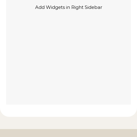
Add Widgets in Right Sidebar