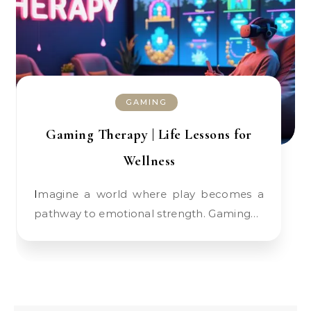
GAMING
Gaming Therapy | Life Lessons for
Wellness
Imagine a world where play becomes a
pathway to emotional strength. Gaming…