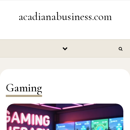
Skip to content
acadianabusiness.com
Gaming