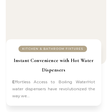
KITCHEN & BATHROOM FIXTURES
Instant Convenience with Hot Water
Dispensers
Effortless Access to Boiling WaterHot
water dispensers have revolutionized the
way we…