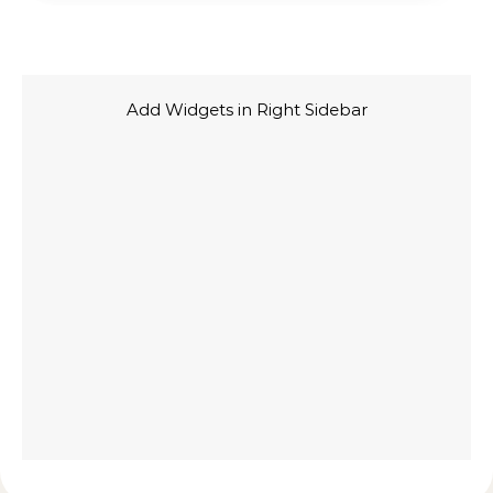
Add Widgets in Right Sidebar