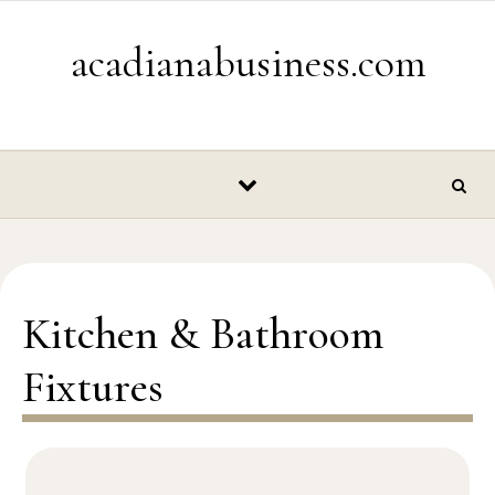
Skip to content
acadianabusiness.com
Kitchen & Bathroom
Fixtures