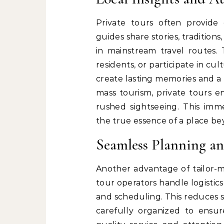
Private tours often provide
guides share stories, traditio
in mainstream travel routes. T
residents, or participate in cu
create lasting memories and a 
mass tourism, private tours
rushed sightseeing. This imme
the true essence of a place be
Seamless Planning a
Another advantage of tailor-ma
tour operators handle logistic
and scheduling. This reduces st
carefully organized to ensure