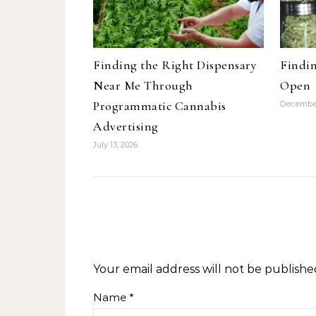
Finding the Right Dispensary
Findin
Near Me Through
Open
Programmatic Cannabis
December
Advertising
July 13, 2026
Your email address will not be publishe
Name
*