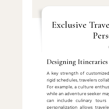
Exclusive Trav
Pers
Designing Itineraries
A key strength of customized t
rigid schedules, travelers coll
For example, a culture enthus
while an adventure seeker may 
can include culinary tours 
personalization allows travel