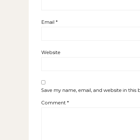
Email
*
Website
Save my name, email, and website in this 
Comment
*