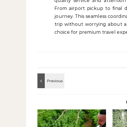
quality service and attention
From airport pickup to final 
journey. This seamless coordina
trip without worrying about a
choice for premium travel expe