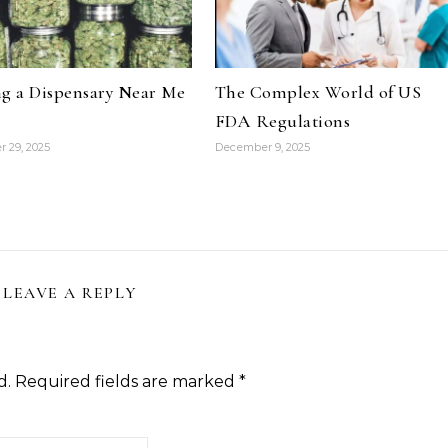
g a Dispensary Near Me
The Complex World of US
FDA Regulations
 29, 2025
December 9, 2025
LEAVE A REPLY
d.
Required fields are marked
*