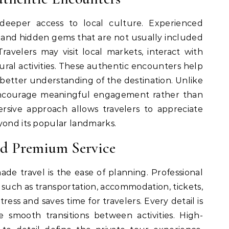
 deeper access to local culture. Experienced
ns, and hidden gems that are not usually included
ravelers may visit local markets, interact with
ltural activities. These authentic encounters help
better understanding of the destination. Unlike
 encourage meaningful engagement rather than
rsive approach allows travelers to appreciate
yond its popular landmarks.
nd Premium Service
de travel is the ease of planning. Professional
s such as transportation, accommodation, tickets,
ress and saves time for travelers. Every detail is
 smooth transitions between activities. High-