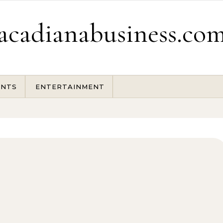
acadianabusiness.co
ENTS
ENTERTAINMENT