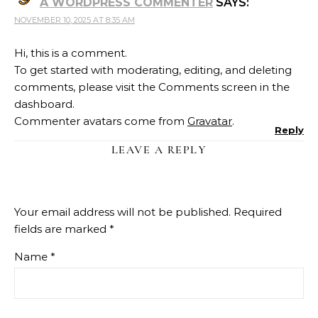
A WORDPRESS COMMENTER
SAYS:
NOVEMBER 10, 2025 AT 8:35 AM
Hi, this is a comment.
To get started with moderating, editing, and deleting
comments, please visit the Comments screen in the
dashboard.
Commenter avatars come from
Gravatar
.
Reply
LEAVE A REPLY
Your email address will not be published.
Required
fields are marked
*
Name
*