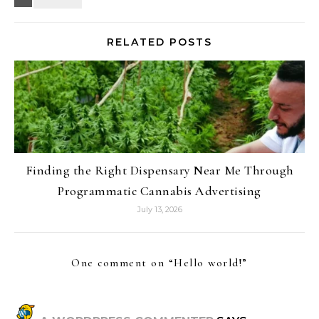
RELATED POSTS
Finding the Right Dispensary Near Me Through
Programmatic Cannabis Advertising
July 13, 2026
One comment on “
Hello world!
”