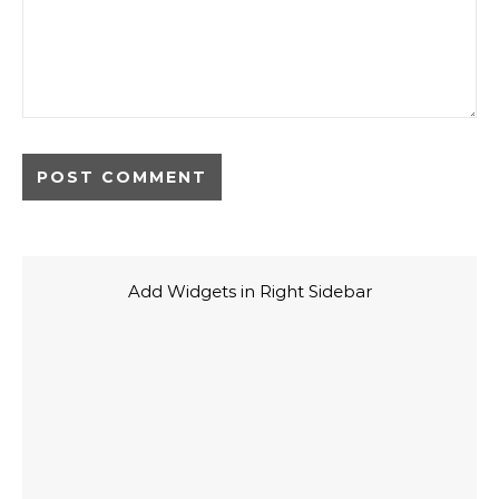
Add Widgets in Right Sidebar