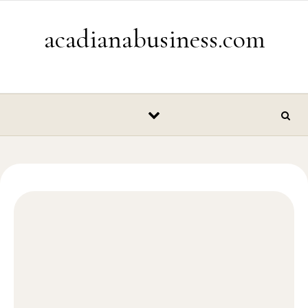
Skip to content
acadianabusiness.com