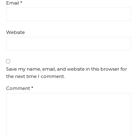
Email
*
Website
Save my name, email, and website in this browser for
the next time I comment.
Comment
*