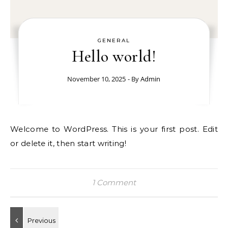
GENERAL
Hello world!
November 10, 2025
- By
Admin
Welcome to WordPress. This is your first post. Edit
or delete it, then start writing!
1 Comment