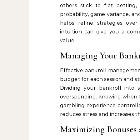
others stick to flat betting,
probability, game variance, and
helps refine strategies ove
intuition can give you a com
value.
Managing Your Bankr
Effective bankroll management 
budget for each session and sti
Dividing your bankroll into 
overspending. Knowing when to 
gambling experience control
reduces stress and increases th
Maximizing Bonuses 