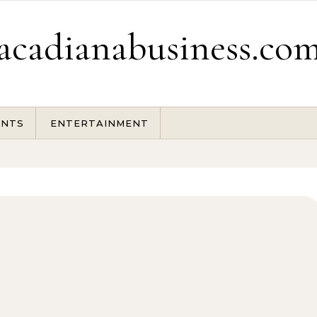
acadianabusiness.co
ENTS
ENTERTAINMENT