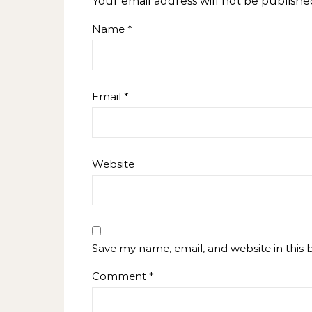
Your email address will not be publishe
Name
*
Email
*
Website
Save my name, email, and website in this 
Comment
*