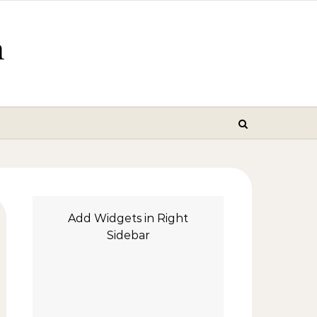
m
Add Widgets in Right
Sidebar