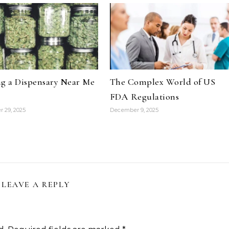
g a Dispensary Near Me
The Complex World of US
FDA Regulations
 29, 2025
December 9, 2025
LEAVE A REPLY