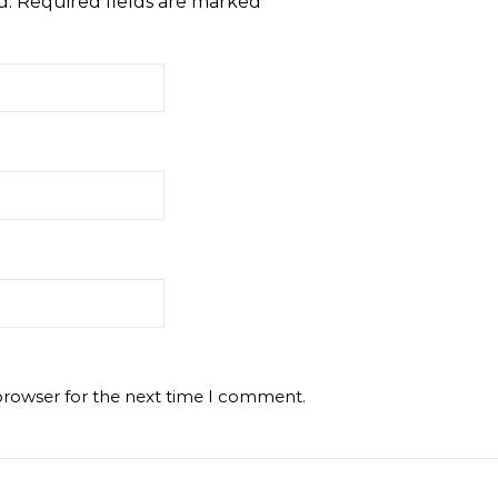
d.
Required fields are marked
*
browser for the next time I comment.