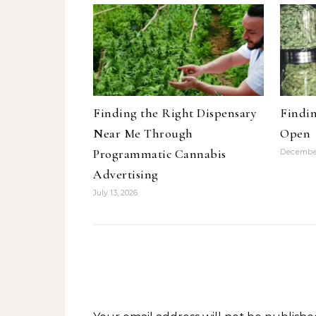
Finding the Right Dispensary
Findin
Near Me Through
Open
Programmatic Cannabis
December
Advertising
July 13, 2026