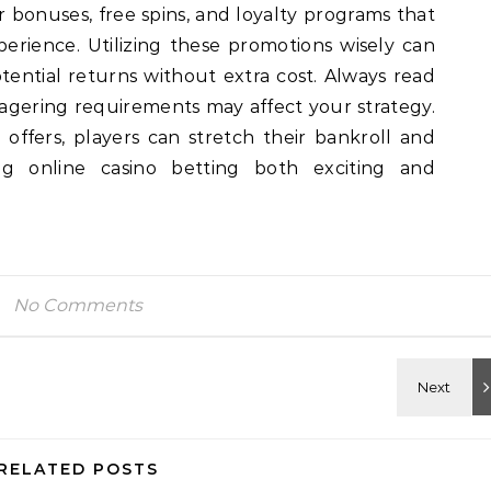
r bonuses, free spins, and loyalty programs that
rience. Utilizing these promotions wisely can
tential returns without extra cost. Always read
wagering requirements may affect your strategy.
offers, players can stretch their bankroll and
g online casino betting both exciting and
No Comments
RELATED POSTS