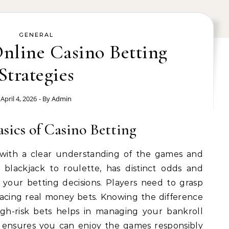
GENERAL
nline Casino Betting
Strategies
April 4, 2026
- By
Admin
sics of Casino Betting
 with a clear understanding of the games and
 blackjack to roulette, has distinct odds and
 your betting decisions. Players need to grasp
acing real money bets. Knowing the difference
gh-risk bets helps in managing your bankroll
on ensures you can enjoy the games responsibly