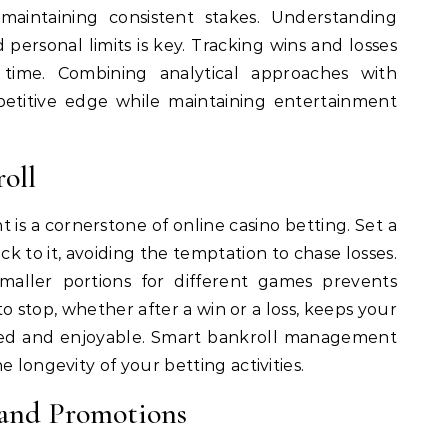
 maintaining consistent stakes. Understanding
 personal limits is key. Tracking wins and losses
r time. Combining analytical approaches with
petitive edge while maintaining entertainment
oll
is a cornerstone of online casino betting. Set a
ck to it, avoiding the temptation to chase losses.
smaller portions for different games prevents
stop, whether after a win or a loss, keeps your
led and enjoyable. Smart bankroll management
e longevity of your betting activities.
and Promotions