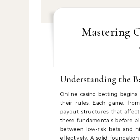
Mastering O
Understanding the Ba
Online casino betting begins
their rules. Each game, from
payout structures that affect
these fundamentals before pl
between low-risk bets and hi
effectively. A solid foundati