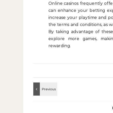
Online casinos frequently offe
can enhance your betting expe
increase your playtime and po
the terms and conditions, as 
By taking advantage of these 
explore more games, makin
rewarding.