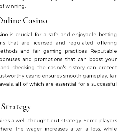
of winning.
Online Casino
sino is crucial for a safe and enjoyable betting
ms that are licensed and regulated, offering
thods and fair gaming practices. Reputable
e bonuses and promotions that can boost your
s and checking the casino’s history can protect
rustworthy casino ensures smooth gameplay, fair
ls, all of which are essential for a successful
 Strategy
uires a well-thought-out strategy. Some players
where the wager increases after a loss, while