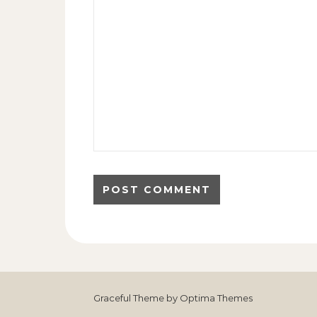
Graceful Theme by
Optima Themes