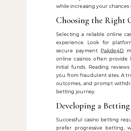
while increasing your chances 
Choosing the Right 
Selecting a reliable online ca
experience. Look for platfor
secure payment
Pakde4D
me
online casinos often provid
initial funds. Reading review
you from fraudulent sites. A t
outcomes, and prompt withdrawa
betting journey.
Developing a Betting
Successful casino betting req
prefer progressive betting, 