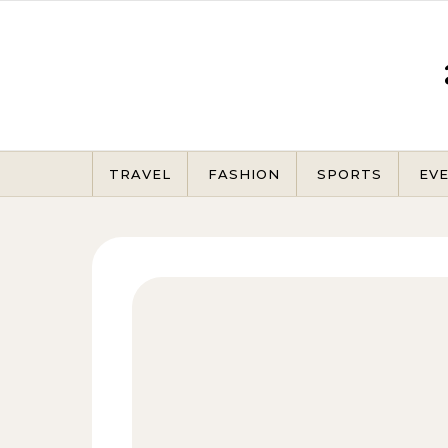
Skip to content
TRAVEL
FASHION
SPORTS
EV