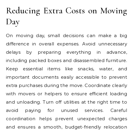
Reducing Extra Costs on Moving
Day
On moving day, small decisions can make a big
difference in overall expenses. Avoid unnecessary
delays by preparing everything in advance,
including packed boxes and disassembled furniture.
Keep essential items like snacks, water, and
important documents easily accessible to prevent
extra purchases during the move. Coordinate clearly
with movers or helpers to ensure efficient loading
and unloading. Turn off utilities at the right time to
avoid paying for unused services. Careful
coordination helps prevent unexpected charges
and ensures a smooth, budget-friendly relocation