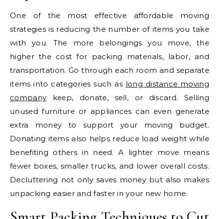
One of the most effective affordable moving
strategies is reducing the number of items you take
with you. The more belongings you move, the
higher the cost for packing materials, labor, and
transportation. Go through each room and separate
items into categories such as
long distance moving
company
keep, donate, sell, or discard. Selling
unused furniture or appliances can even generate
extra money to support your moving budget.
Donating items also helps reduce load weight while
benefiting others in need. A lighter move means
fewer boxes, smaller trucks, and lower overall costs.
Decluttering not only saves money but also makes
unpacking easier and faster in your new home.
Smart Packing Techniques to Cut