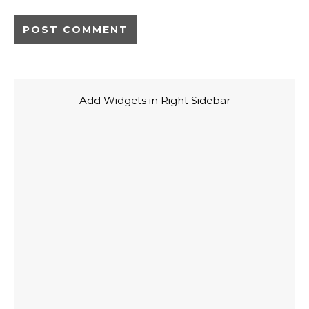
Add Widgets in Right Sidebar