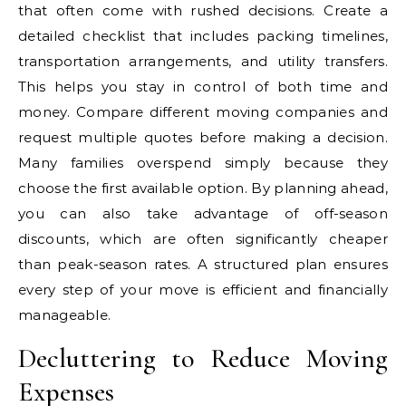
that often come with rushed decisions. Create a
detailed checklist that includes packing timelines,
transportation arrangements, and utility transfers.
This helps you stay in control of both time and
money. Compare different moving companies and
request multiple quotes before making a decision.
Many families overspend simply because they
choose the first available option. By planning ahead,
you can also take advantage of off-season
discounts, which are often significantly cheaper
than peak-season rates. A structured plan ensures
every step of your move is efficient and financially
manageable.
Decluttering to Reduce Moving
Expenses