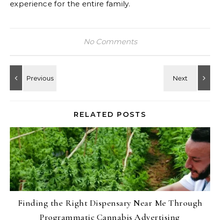
experience for the entire family.
No Comments
RELATED POSTS
Finding the Right Dispensary Near Me Through
Programmatic Cannabis Advertising