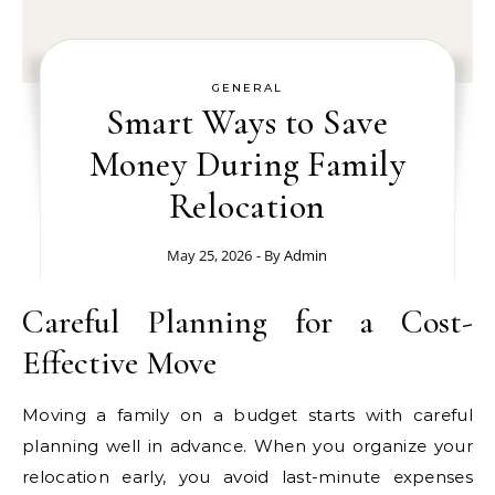
GENERAL
Smart Ways to Save
Money During Family
Relocation
May 25, 2026
- By
Admin
Careful Planning for a Cost-
Effective Move
Moving a family on a budget starts with careful
planning well in advance. When you organize your
relocation early, you avoid last-minute expenses