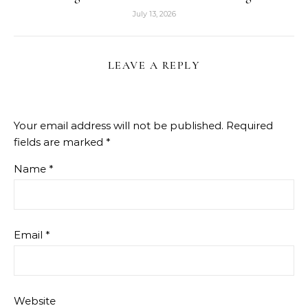
July 13, 2026
LEAVE A REPLY
Your email address will not be published.
Required
fields are marked
*
Name
*
Email
*
Website