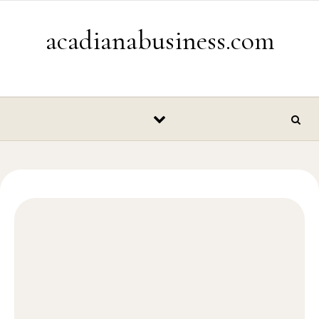
Skip to content
acadianabusiness.com