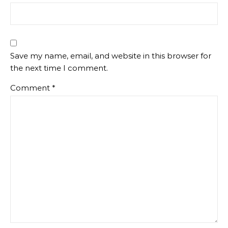
Save my name, email, and website in this browser for
the next time I comment.
Comment
*