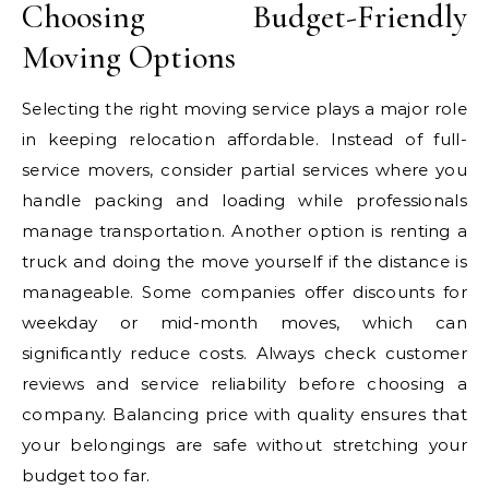
Choosing Budget-Friendly
Moving Options
Selecting the right moving service plays a major role
in keeping relocation affordable. Instead of full-
service movers, consider partial services where you
handle packing and loading while professionals
manage transportation. Another option is renting a
truck and doing the move yourself if the distance is
manageable. Some companies offer discounts for
weekday or mid-month moves, which can
significantly reduce costs. Always check customer
reviews and service reliability before choosing a
company. Balancing price with quality ensures that
your belongings are safe without stretching your
budget too far.