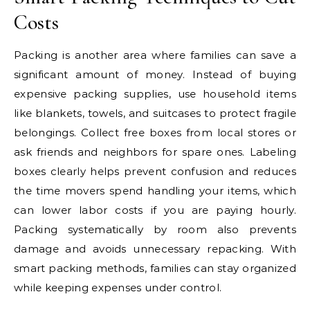
Costs
Packing is another area where families can save a
significant amount of money. Instead of buying
expensive packing supplies, use household items
like blankets, towels, and suitcases to protect fragile
belongings. Collect free boxes from local stores or
ask friends and neighbors for spare ones. Labeling
boxes clearly helps prevent confusion and reduces
the time movers spend handling your items, which
can lower labor costs if you are paying hourly.
Packing systematically by room also prevents
damage and avoids unnecessary repacking. With
smart packing methods, families can stay organized
while keeping expenses under control.