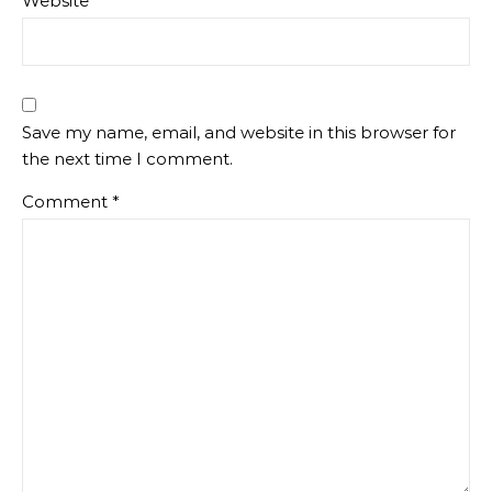
Website
Save my name, email, and website in this browser for
the next time I comment.
Comment
*