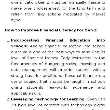
diversification. Gen Z must be financially literate to
make wise choices invest for the long term and
refrain from risky actions motivated by market
hype.
How to Improve Financial Literacy for Gen Z
Incorporating Financial Education into
Schools:
Adding financial education into school
curricula is one of the best ways to raise Gen Zs
level of financial literacy. Early instruction in the
fundamentals of budgeting saving investing and
debt management will provide students with a
strong basis for adulthood. Personal finance is a
useful subject that should be taught in schools
giving students real-world experience and
applicable skills.
Leveraging Technology for Learning:
Given Gen
Z’s high level of comfort with technology digital