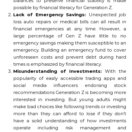
balances to preserve financial stability is made
possible by financial literacy for Generation Z.
Lack of Emergency Savings:
Unexpected job
loss auto repairs or medical bills can all result in
financial emergencies at any time. However, a
large percentage of Gen Z have little to no
emergency savings making them susceptible to an
emergency. Building an emergency fund to cover
unforeseen costs and prevent debt during hard
times is emphasized by financial literacy.
Misunderstanding of Investments:
With the
popularity of easily accessible trading apps and
social media influencers endorsing stock
recommendations Generation Z is becoming more
interested in investing. But young adults might
make bad choices like following trends or investing
more than they can afford to lose if they don’t
have a solid understanding of how investments
operate including risk management and