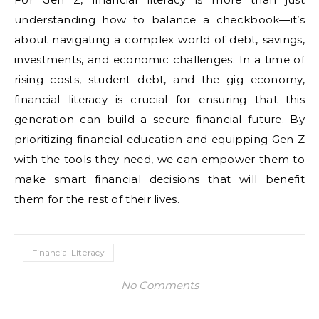
understanding how to balance a checkbook—it’s
about navigating a complex world of debt, savings,
investments, and economic challenges. In a time of
rising costs, student debt, and the gig economy,
financial literacy is crucial for ensuring that this
generation can build a secure financial future. By
prioritizing financial education and equipping Gen Z
with the tools they need, we can empower them to
make smart financial decisions that will benefit
them for the rest of their lives.
Financial Literacy
No Comments