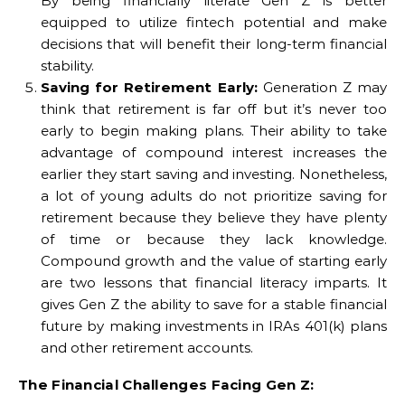
By being financially literate Gen Z is better
equipped to utilize fintech potential and make
decisions that will benefit their long-term financial
stability.
Saving for Retirement Early:
Generation Z may
think that retirement is far off but it’s never too
early to begin making plans. Their ability to take
advantage of compound interest increases the
earlier they start saving and investing. Nonetheless,
a lot of young adults do not prioritize saving for
retirement because they believe they have plenty
of time or because they lack knowledge.
Compound growth and the value of starting early
are two lessons that financial literacy imparts. It
gives Gen Z the ability to save for a stable financial
future by making investments in IRAs 401(k) plans
and other retirement accounts.
The Financial Challenges Facing Gen Z: