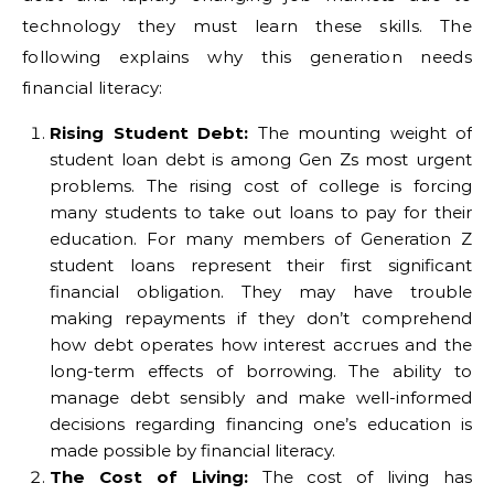
technology they must learn these skills. The
following explains why this generation needs
financial literacy:
Rising Student Debt:
The mounting weight of
student loan debt is among Gen Zs most urgent
problems. The rising cost of college is forcing
many students to take out loans to pay for their
education. For many members of Generation Z
student loans represent their first significant
financial obligation. They may have trouble
making repayments if they don’t comprehend
how debt operates how interest accrues and the
long-term effects of borrowing. The ability to
manage debt sensibly and make well-informed
decisions regarding financing one’s education is
made possible by financial literacy.
The Cost of Living:
The cost of living has