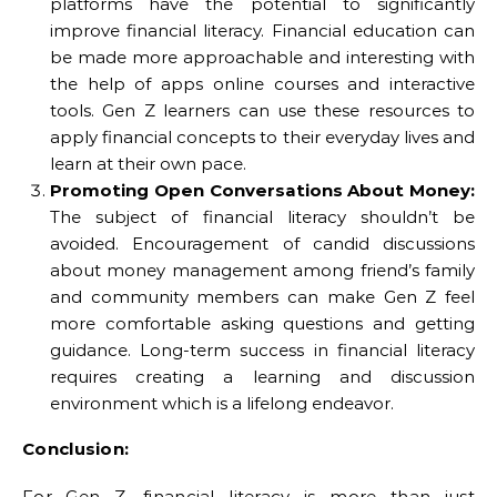
platforms have the potential to significantly
improve financial literacy. Financial education can
be made more approachable and interesting with
the help of apps online courses and interactive
tools. Gen Z learners can use these resources to
apply financial concepts to their everyday lives and
learn at their own pace.
Promoting Open Conversations About Money:
The subject of financial literacy shouldn’t be
avoided. Encouragement of candid discussions
about money management among friend’s family
and community members can make Gen Z feel
more comfortable asking questions and getting
guidance. Long-term success in financial literacy
requires creating a learning and discussion
environment which is a lifelong endeavor.
Conclusion:
For Gen Z, financial literacy is more than just