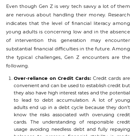
Even though Gen Z is very tech savvy a lot of them
are nervous about handling their money. Research
indicates that the level of financial literacy among
young adults is concerning low and in the absence
of intervention this generation may encounter
substantial financial difficulties in the future. Among
the typical challenges, Gen Z encounters are the
following.
Over-reliance on Credit Cards:
Credit cards are
convenient and can be used to establish credit but
they also have high interest rates and the potential
to lead to debt accumulation. A lot of young
adults end up in a debt cycle because they don’t
know the risks associated with overusing credit
cards. The understanding of responsible credit
usage avoiding needless debt and fully repaying