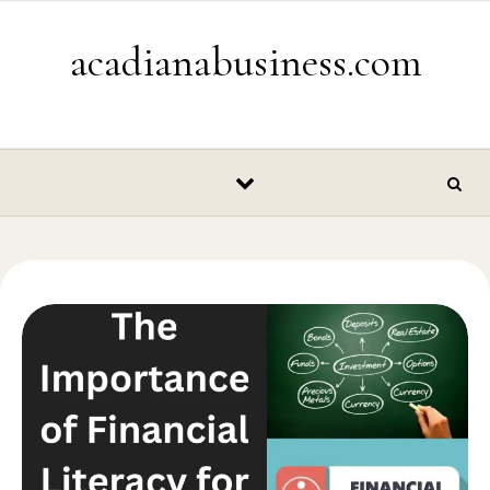
Skip to content
acadianabusiness.com