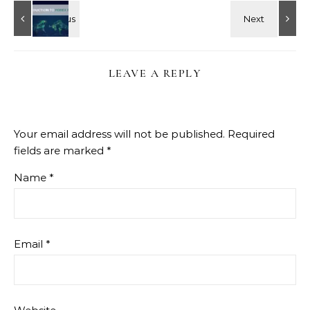
LEAVE A REPLY
Your email address will not be published.
Required
fields are marked
*
Name
*
Email
*