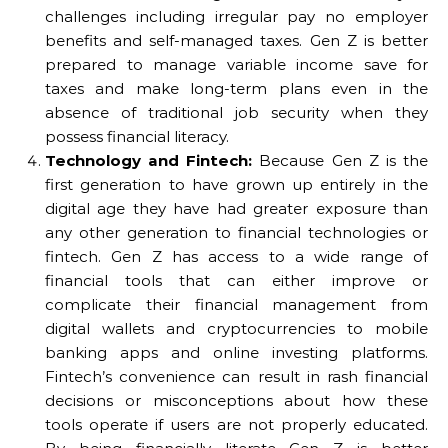
challenges including irregular pay no employer
benefits and self-managed taxes. Gen Z is better
prepared to manage variable income save for
taxes and make long-term plans even in the
absence of traditional job security when they
possess financial literacy.
Technology and Fintech:
Because Gen Z is the
first generation to have grown up entirely in the
digital age they have had greater exposure than
any other generation to financial technologies or
fintech. Gen Z has access to a wide range of
financial tools that can either improve or
complicate their financial management from
digital wallets and cryptocurrencies to mobile
banking apps and online investing platforms.
Fintech’s convenience can result in rash financial
decisions or misconceptions about how these
tools operate if users are not properly educated.