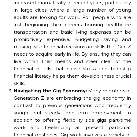
increased dramatically in recent years, particularly
in large cities where a large number of young
adults are looking for work. For people who are
just beginning their careers housing healthcare
transportation and basic living expenses can be
prohibitively expensive. Budgeting saving and
making wise financial decisions are skills that Gen Z
needs to acquire early in life. By ensuring they can
live within their means and steer clear of the
financial pitfalls that cause stress and hardship
financial literacy helps them develop these crucial
skills.
Navigating the Gig Economy:
Many members of
Generation Z are embracing the gig economy in
contrast to previous generations who frequently
sought out steady long-term employment. In
addition to offering flexibility side gigs part-time
work and freelancing all present particular
financial obstacles. Gig work involves a variety of