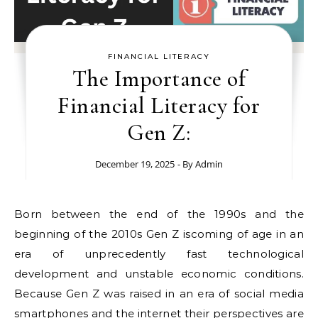
FINANCIAL LITERACY
The Importance of
Financial Literacy for
Gen Z:
December 19, 2025
- By
Admin
Born between the end of the 1990s and the
beginning of the 2010s Gen Z iscoming of age in an
era of unprecedently fast technological
development and unstable economic conditions.
Because Gen Z was raised in an era of social media
smartphones and the internet their perspectives are