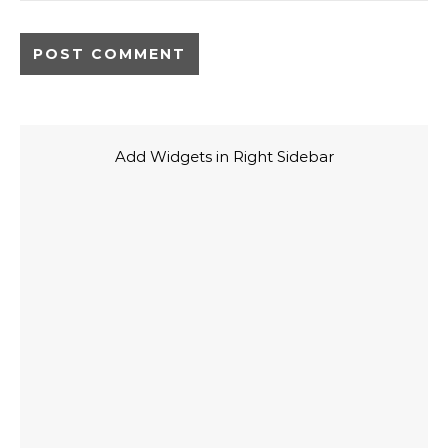
Add Widgets in Right Sidebar