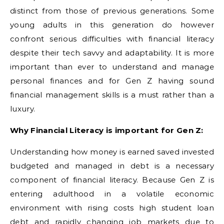
distinct from those of previous generations. Some
young adults in this generation do however
confront serious difficulties with financial literacy
despite their tech savvy and adaptability. It is more
important than ever to understand and manage
personal finances and for Gen Z having sound
financial management skills is a must rather than a
luxury.
Why Financial Literacy is important for Gen Z:
Understanding how money is earned saved invested
budgeted and managed in debt is a necessary
component of financial literacy. Because Gen Z is
entering adulthood in a volatile economic
environment with rising costs high student loan
debt and rapidly changing job markets due to